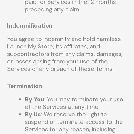
paid for Services in the 12 months
preceding any claim.
Indemnification
You agree to indemnify and hold harmless
Launch My Store, its affiliates, and
subcontractors from any claims, damages,
or losses arising from your use of the
Services or any breach of these Terms.
Termination
By You
: You may terminate your use
of the Services at any time.
By Us
: We reserve the right to
suspend or terminate access to the
Services for any reason, including