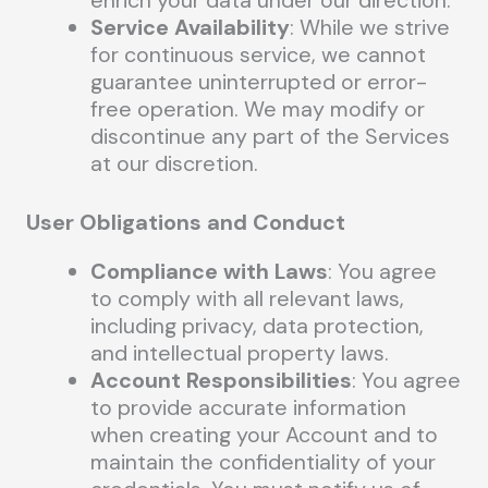
Service Availability
: While we strive
for continuous service, we cannot
guarantee uninterrupted or error-
free operation. We may modify or
discontinue any part of the Services
at our discretion.
User Obligations and Conduct
Compliance with Laws
: You agree
to comply with all relevant laws,
including privacy, data protection,
and intellectual property laws.
Account Responsibilities
: You agree
to provide accurate information
when creating your Account and to
maintain the confidentiality of your