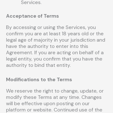
Services.
Acceptance of Terms
By accessing or using the Services, you
confirm you are at least 18 years old or the
legal age of majority in your jurisdiction and
have the authority to enter into this
Agreement. If you are acting on behalf of a
legal entity, you confirm that you have the
authority to bind that entity.
Modifications to the Terms
We reserve the right to change, update, or
modify these Terms at any time. Changes
will be effective upon posting on our
platform or website. Continued use of the