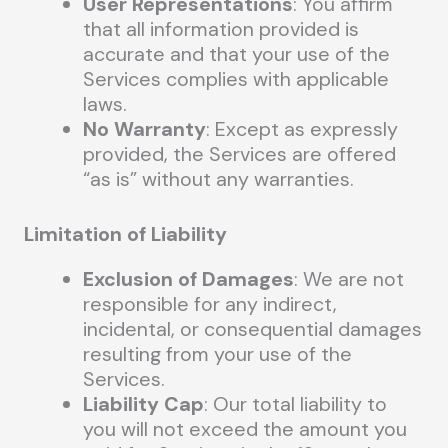
User Representations
: You affirm
that all information provided is
accurate and that your use of the
Services complies with applicable
laws.
No Warranty
: Except as expressly
provided, the Services are offered
“as is” without any warranties.
Limitation of Liability
Exclusion of Damages
: We are not
responsible for any indirect,
incidental, or consequential damages
resulting from your use of the
Services.
Liability Cap
: Our total liability to
you will not exceed the amount you