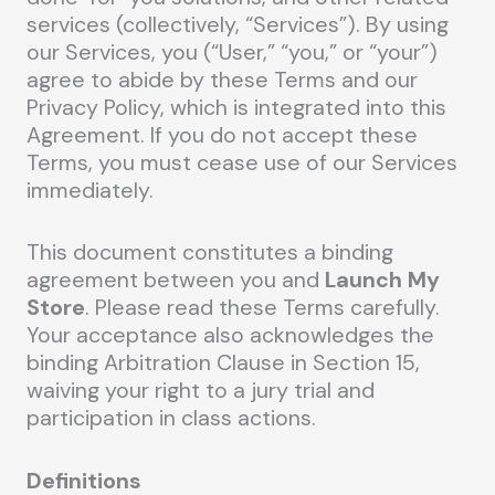
services (collectively, “Services”). By using
our Services, you (“User,” “you,” or “your”)
agree to abide by these Terms and our
Privacy Policy, which is integrated into this
Agreement. If you do not accept these
Terms, you must cease use of our Services
immediately.
This document constitutes a binding
agreement between you and
Launch My
Store
. Please read these Terms carefully.
Your acceptance also acknowledges the
binding Arbitration Clause in Section 15,
waiving your right to a jury trial and
participation in class actions.
Definitions