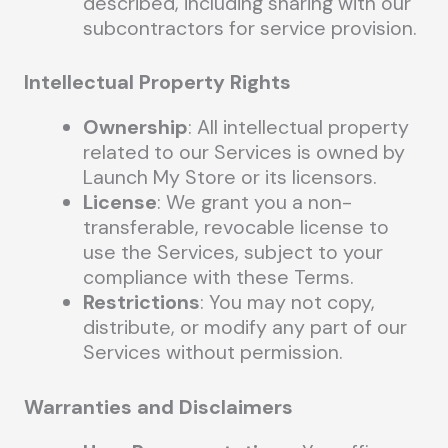
described, including sharing with our
subcontractors for service provision.
Intellectual Property Rights
Ownership
: All intellectual property
related to our Services is owned by
Launch My Store or its licensors.
License
: We grant you a non-
transferable, revocable license to
use the Services, subject to your
compliance with these Terms.
Restrictions
: You may not copy,
distribute, or modify any part of our
Services without permission.
Warranties and Disclaimers