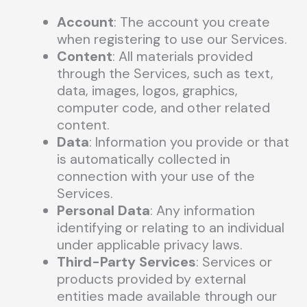
Account
: The account you create
when registering to use our Services.
Content
: All materials provided
through the Services, such as text,
data, images, logos, graphics,
computer code, and other related
content.
Data
: Information you provide or that
is automatically collected in
connection with your use of the
Services.
Personal Data
: Any information
identifying or relating to an individual
under applicable privacy laws.
Third-Party Services
: Services or
products provided by external
entities made available through our