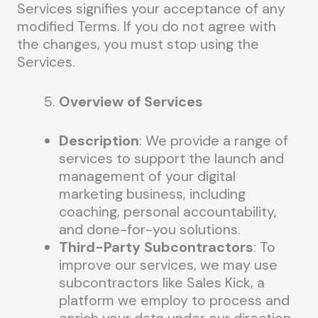
Services signifies your acceptance of any
modified Terms. If you do not agree with
the changes, you must stop using the
Services.
Overview of Services
Description
: We provide a range of
services to support the launch and
management of your digital
marketing business, including
coaching, personal accountability,
and done-for-you solutions.
Third-Party Subcontractors
: To
improve our services, we may use
subcontractors like Sales Kick, a
platform we employ to process and
enrich your data under our direction.