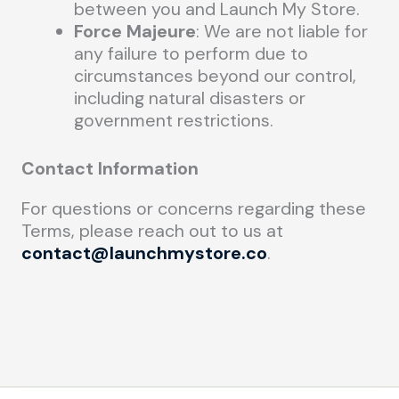
between you and Launch My Store.
Force Majeure
: We are not liable for
any failure to perform due to
circumstances beyond our control,
including natural disasters or
government restrictions.
Contact Information
For questions or concerns regarding these
Terms, please reach out to us at
contact@launchmystore.co
.