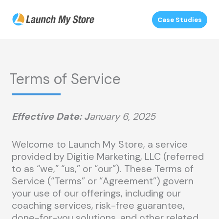
Skip
to
Case Studies
content
Terms of Service
Effective Date:
J
anuary 6, 2025
Welcome to Launch My Store, a service
provided by Digitie Marketing, LLC (referred
to as “we,” “us,” or “our”). These Terms of
Service (“Terms” or “Agreement”) govern
your use of our offerings, including our
coaching services, risk-free guarantee,
done-for-you solutions, and other related