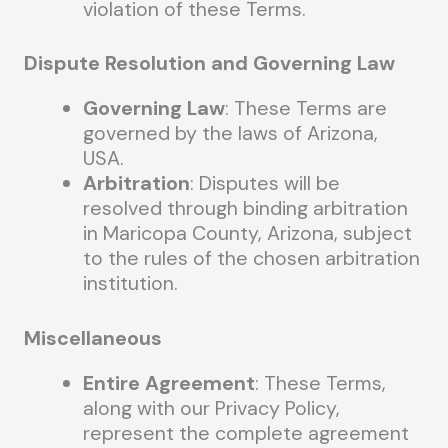
violation of these Terms.
Dispute Resolution and Governing Law
Governing Law
: These Terms are
governed by the laws of Arizona,
USA.
Arbitration
: Disputes will be
resolved through binding arbitration
in Maricopa County, Arizona, subject
to the rules of the chosen arbitration
institution.
Miscellaneous
Entire Agreement
: These Terms,
along with our Privacy Policy,
represent the complete agreement