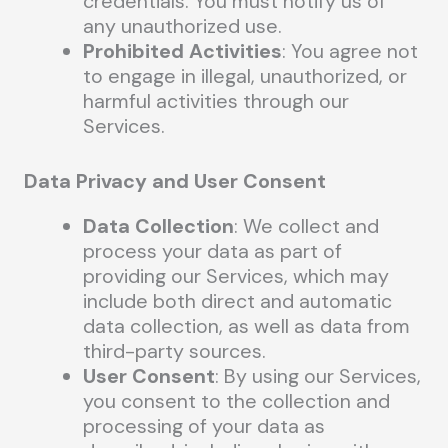
credentials. You must notify us of
any unauthorized use.
Prohibited Activities
: You agree not
to engage in illegal, unauthorized, or
harmful activities through our
Services.
Data Privacy and User Consent
Data Collection
: We collect and
process your data as part of
providing our Services, which may
include both direct and automatic
data collection, as well as data from
third-party sources.
User Consent
: By using our Services,
you consent to the collection and
processing of your data as