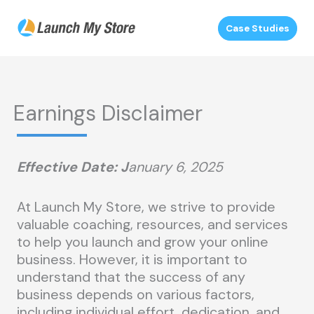
Skip
to
Case Studies
content
Earnings Disclaimer
Effective Date:
J
anuary 6, 2025
At Launch My Store, we strive to provide
valuable coaching, resources, and services
to help you launch and grow your online
business. However, it is important to
understand that the success of any
business depends on various factors,
including individual effort, dedication, and