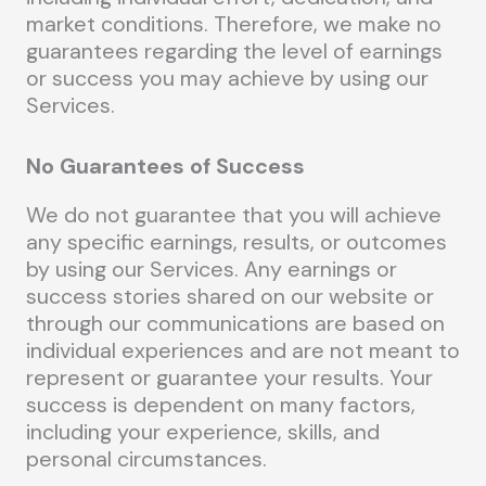
market conditions. Therefore, we make no
guarantees regarding the level of earnings
or success you may achieve by using our
Services.
No Guarantees of Success
We do not guarantee that you will achieve
any specific earnings, results, or outcomes
by using our Services. Any earnings or
success stories shared on our website or
through our communications are based on
individual experiences and are not meant to
represent or guarantee your results. Your
success is dependent on many factors,
including your experience, skills, and
personal circumstances.