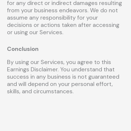
for any direct or indirect damages resulting
from your business endeavors. We do not
assume any responsibility for your
decisions or actions taken after accessing
or using our Services.
Conclusion
By using our Services, you agree to this
Earnings Disclaimer. You understand that
success in any business is not guaranteed
and will depend on your personal effort,
skills, and circumstances.