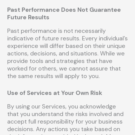
Past Performance Does Not Guarantee
Future Results
Past performance is not necessarily
indicative of future results. Every individual’s
experience will differ based on their unique
actions, decisions, and situations. While we
provide tools and strategies that have
worked for others, we cannot assure that
the same results will apply to you.
Use of Services at Your Own Risk
By using our Services, you acknowledge
that you understand the risks involved and
accept full responsibility for your business
decisions. Any actions you take based on