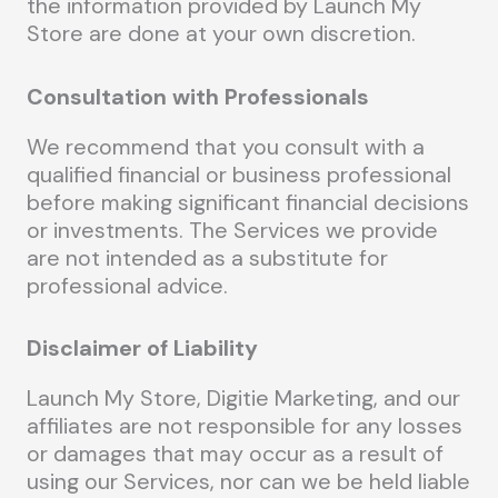
the information provided by Launch My
Store are done at your own discretion.
Consultation with Professionals
We recommend that you consult with a
qualified financial or business professional
before making significant financial decisions
or investments. The Services we provide
are not intended as a substitute for
professional advice.
Disclaimer of Liability
Launch My Store, Digitie Marketing, and our
affiliates are not responsible for any losses
or damages that may occur as a result of
using our Services, nor can we be held liable